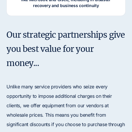
recovery and business continuity
Our strategic partnerships give
you best value for your
money...
Unlike many service providers who seize every
opportunity to impose additional charges on their
clients, we offer equipment from our vendors at
wholesale prices. This means you benefit from
significant discounts if you choose to purchase through