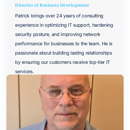
Director of Business Development
Patrick brings over 24 years of consulting
experience in optimizing IT support, hardening
security posture, and improving network
performance for businesses to the team. He is
passionate about building lasting relationships
by ensuring our customers receive top-tier IT
services.