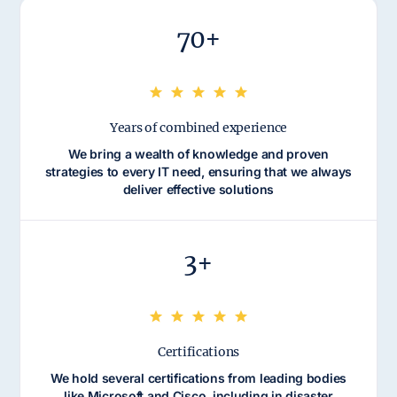
70+
Years of combined experience
We bring a wealth of knowledge and proven
strategies to every IT need, ensuring that we always
deliver effective solutions
3+
Certifications
We hold several certifications from leading bodies
like Microsoft and Cisco, including in disaster