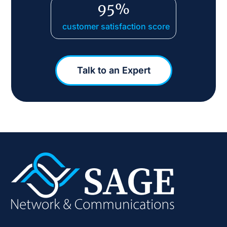
95%
customer satisfaction score
Talk to an Expert