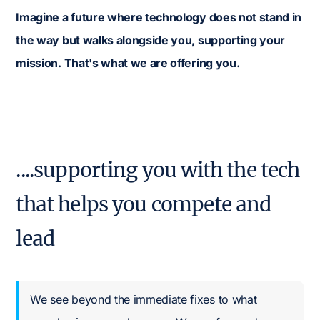
Imagine a future where technology does not stand in
the way but walks alongside you, supporting your
mission. That's what we are offering you.
....supporting you with the tech
that helps you compete and
lead
We see beyond the immediate fixes to what