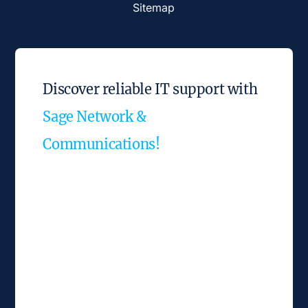
Sitemap
Discover reliable IT support with
Sage Network &
Communications!