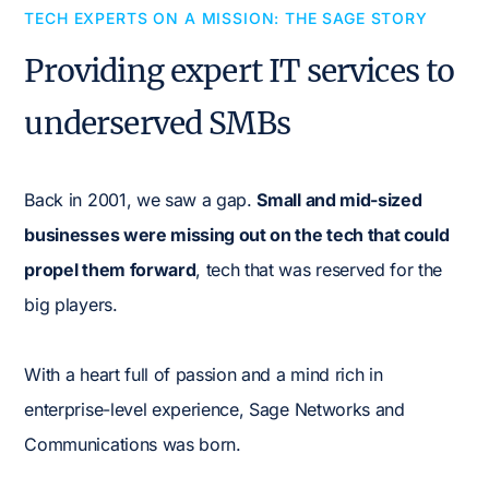
TECH EXPERTS ON A MISSION: THE SAGE STORY
Providing expert IT services to
underserved SMBs
Back in 2001, we saw a gap.
Small and mid-sized
businesses were missing out on the tech that could
propel them forward
, tech that was reserved for the
big players.
With a heart full of passion and a mind rich in
enterprise-level experience, Sage Networks and
Communications was born.