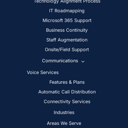
Technology Alignment Process
IT Roadmapping
Microsoft 365 Support
Business Continuity
Staff Augmentation
Onsite/Field Support
Communications
Voice Services
Features & Plans
Automatic Call Distribution
Connectivity Services
Industries
Areas We Serve