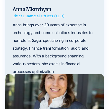
Anna Mkrtchyan
Chief Financial Officer (CFO)
Anna brings over 20 years of expertise in
technology and communications industries to
her role at Sage, specializing in corporate
strategy, finance transformation, audit, and
assurance. With a background spanning
various sectors, she excels in financial
processes optimization.