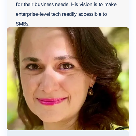
for their business needs. His vision is to make
enterprise-level tech readily accessible to
SMBs.