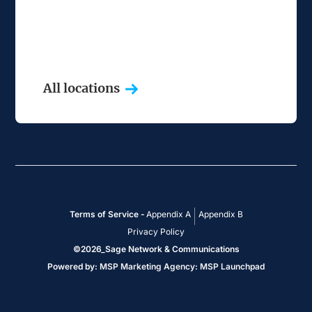
All locations
Terms of Service -
Appendix A
Appendix B
Privacy Policy
©
2026
_Sage Network & Communications
Powered by:
MSP Marketing Agency
:
MSP Launchpad