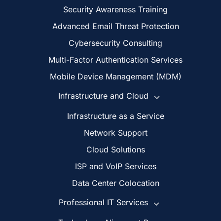
Security Awareness Training
Advanced Email Threat Protection
Cybersecurity Consulting
Multi-Factor Authentication Services
Mobile Device Management (MDM)
Infrastructure and Cloud
Infrastructure as a Service
Network Support
Cloud Solutions
ISP and VoIP Services
Data Center Colocation
Professional IT Services