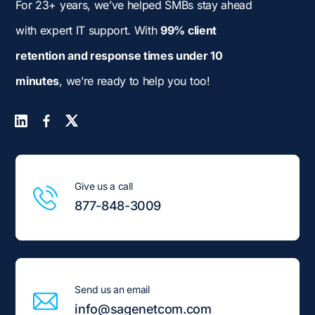
For 23+ years, we’ve helped SMBs stay ahead
with expert IT support. With
99% client
retention and response times under 10
minutes
, we’re ready to help you too!
Give us a call
877-848-3009
Send us an email
info@sagenetcom.com