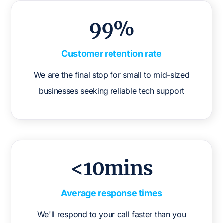
99%
Customer retention rate
We are the final stop for small to mid-sized
businesses seeking reliable tech support
<10mins
Average response times
We'll respond to your call faster than you