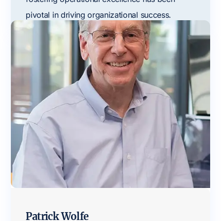
pivotal in driving organizational success.
Patrick Wolfe