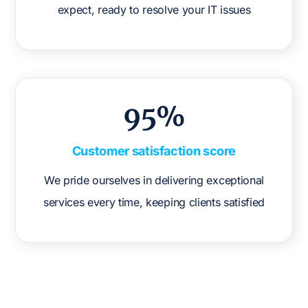
expect, ready to resolve your IT issues
95%
Customer satisfaction score
We pride ourselves in delivering exceptional
services every time, keeping clients satisfied