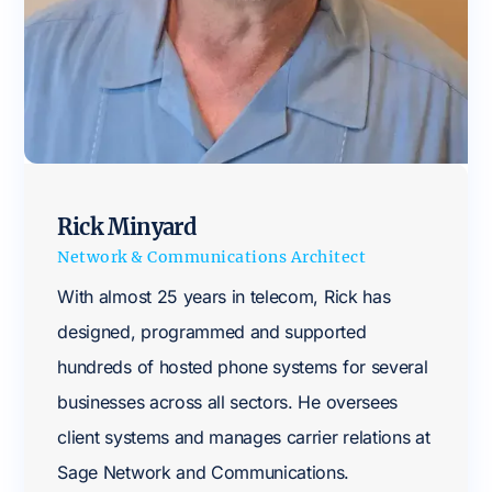
Rick Minyard
Network & Communications Architect
With almost 25 years in telecom, Rick has
designed, programmed and supported
hundreds of hosted phone systems for several
businesses across all sectors. He oversees
client systems and manages carrier relations at
Sage Network and Communications.