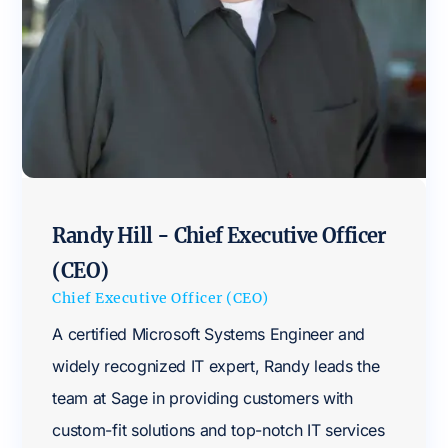
Randy Hill - Chief Executive Officer
(CEO)
Chief Executive Officer (CEO)
A certified Microsoft Systems Engineer and
widely recognized IT expert, Randy leads the
team at Sage in providing customers with
custom-fit solutions and top-notch IT services