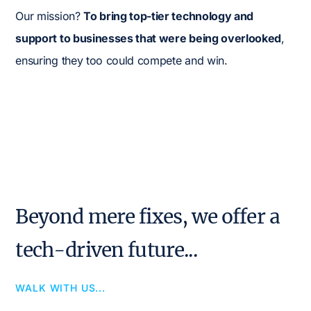
Our mission?
To bring top-tier technology and
support to businesses that were being overlooked
,
ensuring they too could compete and win.
Beyond mere fixes, we offer a
tech-driven future...
WALK WITH US...