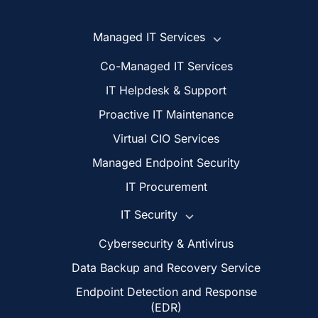
Managed IT Services
Co-Managed IT Services
IT Helpdesk & Support
Proactive IT Maintenance
Virtual CIO Services
Managed Endpoint Security
IT Procurement
IT Security
Cybersecurity & Antivirus
Data Backup and Recovery Service
Endpoint Detection and Response
(EDR)