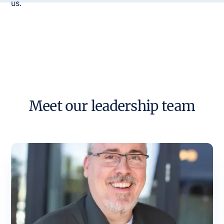
us.
Meet our leadership team