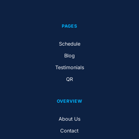
PAGES
Schedule
Blog
Testimonials
QR
OVERVIEW
About Us
Contact