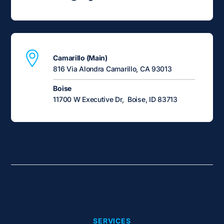
Camarillo (Main)
816 Via Alondra Camarillo, CA 93013
Boise
11700 W Executive Dr, Boise, ID 83713
SERVICES