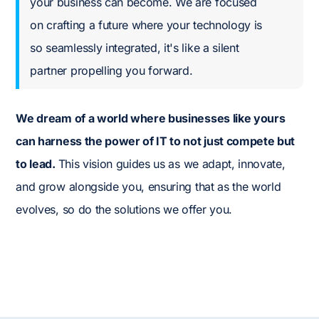
your business can become. We are focused
on crafting a future where your technology is
so seamlessly integrated, it's like a silent
partner propelling you forward.
We dream of a world where businesses like yours
can harness the power of IT to not just compete but
to lead.
This vision guides us as we adapt, innovate,
and grow alongside you, ensuring that as the world
evolves, so do the solutions we offer you.