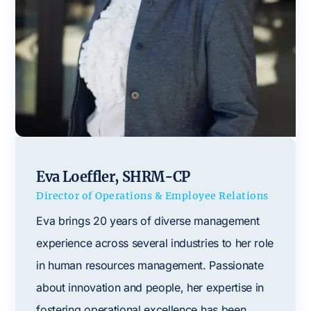
Eva Loeffler, SHRM-CP
Director of Operations & Employee Relations
Eva brings 20 years of diverse management
experience across several industries to her role
in human resources management. Passionate
about innovation and people, her expertise in
fostering operational excellence has been