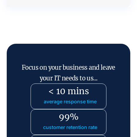
Focus on your business and leave
your IT needs to us...
< 10 mins
average response time
99%
customer retention rate