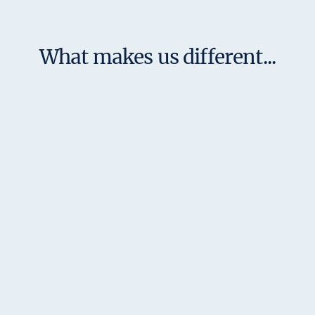
What makes us different...