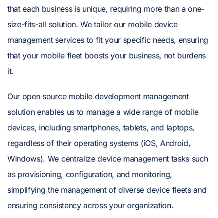
that each business is unique, requiring more than a one-
size-fits-all solution. We tailor our mobile device
management services to fit your specific needs, ensuring
that your mobile fleet boosts your business, not burdens
it.
Our open source mobile development management
solution enables us to manage a wide range of mobile
devices, including smartphones, tablets, and laptops,
regardless of their operating systems (iOS, Android,
Windows). We centralize device management tasks such
as provisioning, configuration, and monitoring,
simplifying the management of diverse device fleets and
ensuring consistency across your organization.