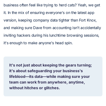
business often feel like trying to herd cats? Yeah, we get
it. In the mix of ensuring everyone's on the latest app
version, keeping company data tighter than Fort Knox,
and making sure Dave from accounting isn't accidentally
inviting hackers during his lunchtime browsing sessions,
it's enough to make anyone's head spin.
It's not just about keeping the gears turning;
it's about safeguarding your business's
lifeblood—its data—while making sure your
team can work from anywhere, anytime,
without hitches or glitches.