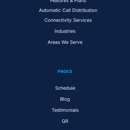
Features & Plans
Automatic Call Distribution
Connectivity Services
Industries
Areas We Serve
PAGES
Schedule
Blog
Testimonials
QR