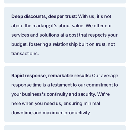
Deep discounts, deeper trust:
With us, it's not
about the markup; it's about value. We offer our
services and solutions at a cost that respects your
budget, fostering a relationship built on trust, not
transactions.
Rapid response, remarkable results:
Our average
response time is a testament to our commitment to
your business's continuity and security. We're
here when you need us, ensuring minimal
downtime and maximum productivity.