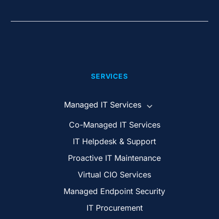
SERVICES
Managed IT Services
Co-Managed IT Services
IT Helpdesk & Support
Proactive IT Maintenance
Virtual CIO Services
Managed Endpoint Security
IT Procurement