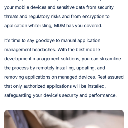
your mobile devices and sensitive data from security
threats and regulatory risks and from encryption to
application whitelisting, MDM has you covered.
It's time to say goodbye to manual application
management headaches. With the best mobile
development management solutions, you can streamline
the process by remotely installing, updating, and
removing applications on managed devices. Rest assured
that only authorized applications will be installed,
safeguarding your device's security and performance.