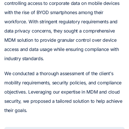
controlling access to corporate data on mobile devices
with the rise of BYOD smartphones among their
workforce. With stringent regulatory requirements and
data privacy concerns, they sought a comprehensive
MDM solution to provide granular control over device
access and data usage while ensuring compliance with
industry standards.
We conducted a thorough assessment of the client's
mobility requirements, security policies, and compliance
objectives. Leveraging our expertise in MDM and cloud
security, we proposed a tailored solution to help achieve
their goals.