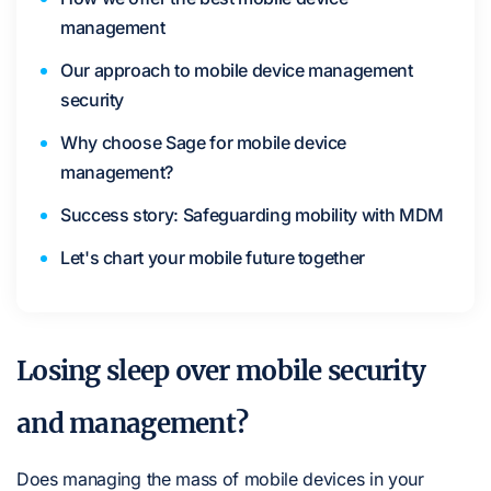
management
Our approach to mobile device management
security
Why choose Sage for mobile device
management?
Success story: Safeguarding mobility with MDM
Let's chart your mobile future together
Losing sleep over mobile security
and management?
Does managing the mass of mobile devices in your