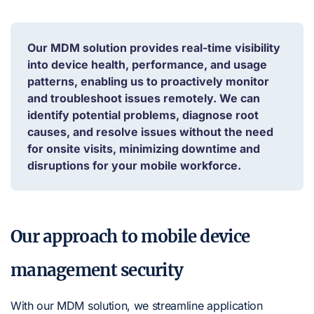
Our MDM solution provides real-time visibility
into device health, performance, and usage
patterns, enabling us to proactively monitor
and troubleshoot issues remotely. We can
identify potential problems, diagnose root
causes, and resolve issues without the need
for onsite visits, minimizing downtime and
disruptions for your mobile workforce.
Our approach to mobile device
management security
With our MDM solution, we streamline application