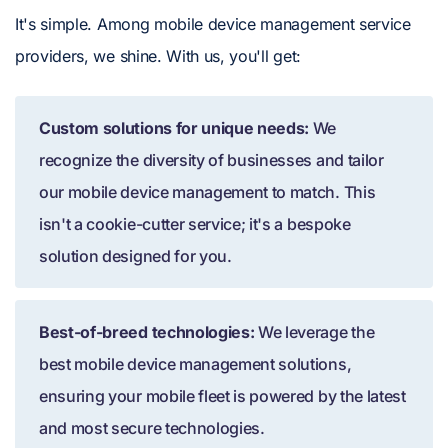
It's simple. Among mobile device management service
providers, we shine. With us, you'll get:
Custom solutions for unique needs:
We
recognize the diversity of businesses and tailor
our mobile device management to match. This
isn't a cookie-cutter service; it's a bespoke
solution designed for you.
Best-of-breed technologies:
We leverage the
best mobile device management solutions,
ensuring your mobile fleet is powered by the latest
and most secure technologies.