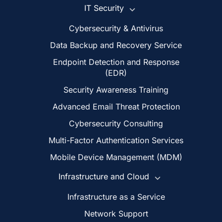
IT Security
Cybersecurity & Antivirus
Data Backup and Recovery Service
Endpoint Detection and Response
(EDR)
Security Awareness Training
Advanced Email Threat Protection
Cybersecurity Consulting
Multi-Factor Authentication Services
Mobile Device Management (MDM)
Infrastructure and Cloud
Infrastructure as a Service
Network Support