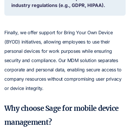
industry regulations (e.g., GDPR, HIPAA).
Finally, we offer support for Bring Your Own Device
(BYOD) initiatives, allowing employees to use their
personal devices for work purposes while ensuring
security and compliance. Our MDM solution separates
corporate and personal data, enabling secure access to
company resources without compromising user privacy
or device integrity.
Why choose Sage for mobile device
management?