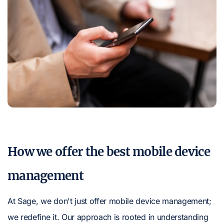
How we offer the best mobile device
management
At Sage, we don't just offer mobile device management;
we redefine it. Our approach is rooted in understanding