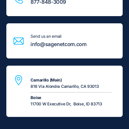
877-848-3009
Send us an email
info@sagenetcom.com
Camarillo (Main)
816 Via Alondra Camarillo, CA 93013
Boise
11700 W Executive Dr, Boise, ID 83713