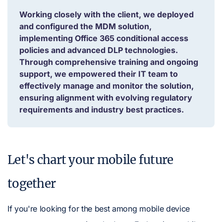
Working closely with the client, we deployed
and configured the MDM solution,
implementing Office 365 conditional access
policies and advanced DLP technologies.
Through comprehensive training and ongoing
support, we empowered their IT team to
effectively manage and monitor the solution,
ensuring alignment with evolving regulatory
requirements and industry best practices.
Let's chart your mobile future
together
If you're looking for the best among mobile device