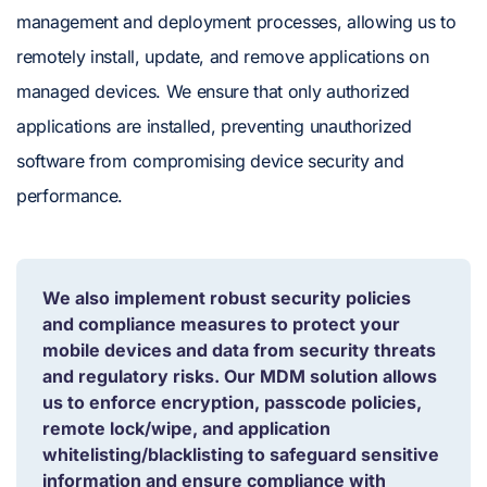
management and deployment processes, allowing us to
remotely install, update, and remove applications on
managed devices. We ensure that only authorized
applications are installed, preventing unauthorized
software from compromising device security and
performance.
We also implement robust security policies
and compliance measures to protect your
mobile devices and data from security threats
and regulatory risks. Our MDM solution allows
us to enforce encryption, passcode policies,
remote lock/wipe, and application
whitelisting/blacklisting to safeguard sensitive
information and ensure compliance with