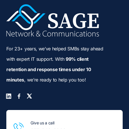
For 23+ years, we’ve helped SMBs stay ahead
with expert IT support. With
99% client
retention and response times under 10
minutes
, we’re ready to help you too!
Give us a call