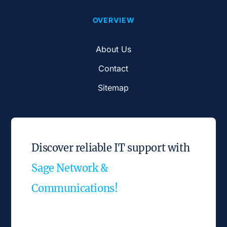
OVERVIEW
About Us
Contact
Sitemap
Discover reliable IT support with
Sage Network &
Communications!