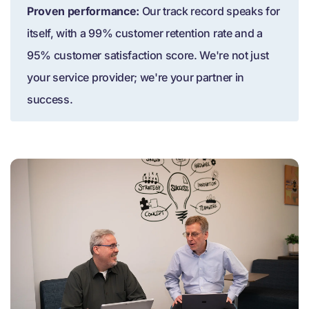
Proven performance:
Our track record speaks for
itself, with a 99% customer retention rate and a
95% customer satisfaction score. We're not just
your service provider; we're your partner in
success.