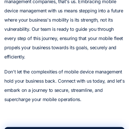
management companies, that's us. Embracing mobile
device management with us means stepping into a future
where your business's mobility is its strength, not its
vulnerability. Our team is ready to guide you through
every step of this journey, ensuring that your mobile fleet
propels your business towards its goals, securely and
efficiently.
Don't let the complexities of mobile device management
hold your business back. Connect with us today, and let's
embark on a journey to secure, streamline, and
supercharge your mobile operations.