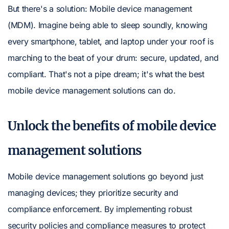
But there's a solution: Mobile device management
(MDM). Imagine being able to sleep soundly, knowing
every smartphone, tablet, and laptop under your roof is
marching to the beat of your drum: secure, updated, and
compliant. That's not a pipe dream; it's what the best
mobile device management solutions can do.
Unlock the benefits of mobile device
management solutions
Mobile device management solutions go beyond just
managing devices; they prioritize security and
compliance enforcement. By implementing robust
security policies and compliance measures to protect