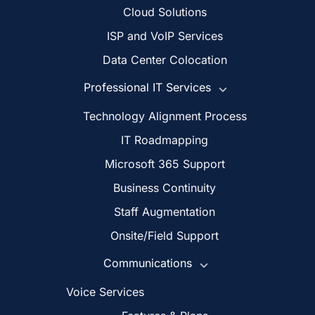
Cloud Solutions
ISP and VoIP Services
Data Center Colocation
Professional IT Services
Technology Alignment Process
IT Roadmapping
Microsoft 365 Support
Business Continuity
Staff Augmentation
Onsite/Field Support
Communications
Voice Services