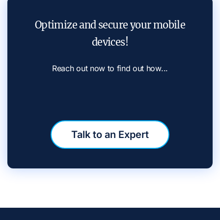
Optimize and secure your mobile
devices!
Reach out now to find out how...
Talk to an Expert