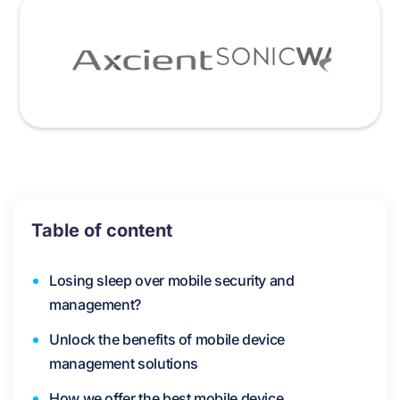
Table of content
Losing sleep over mobile security and
management?
Unlock the benefits of mobile device
management solutions
How we offer the best mobile device