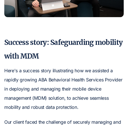
Success story: Safeguarding mobility
with MDM
Here's a success story illustrating how we assisted a
rapidly growing ABA Behavioral Health Services Provider
in deploying and managing their mobile device
management (MDM) solution, to achieve seamless
mobility and robust data protection.
Our client faced the challenge of securely managing and