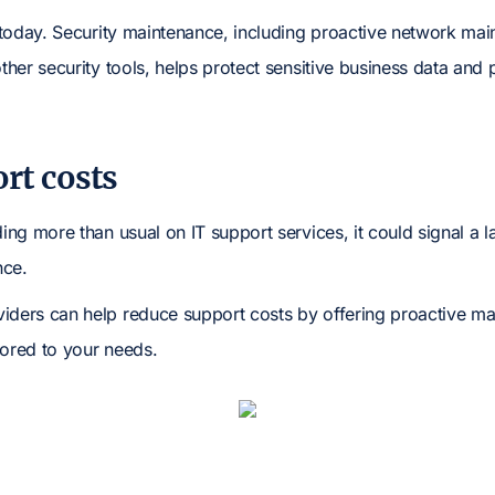
l today. Security maintenance, including proactive network main
other security tools, helps protect sensitive business data and 
rt costs
ding more than usual on IT support services, it could signal a l
nce.
iders can help reduce support costs by offering proactive m
lored to your needs.