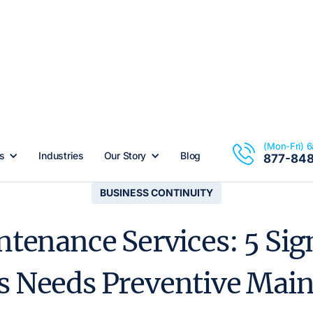
(Mon-Fri) 
s
Industries
Our Story
Blog
877-84
BUSINESS CONTINUITY
ntenance Services: 5 Sig
s Needs Preventive Mai