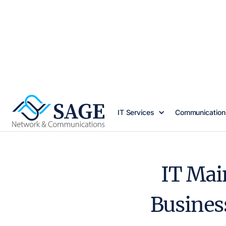
IT Services
Communication
IT Mai
Busines