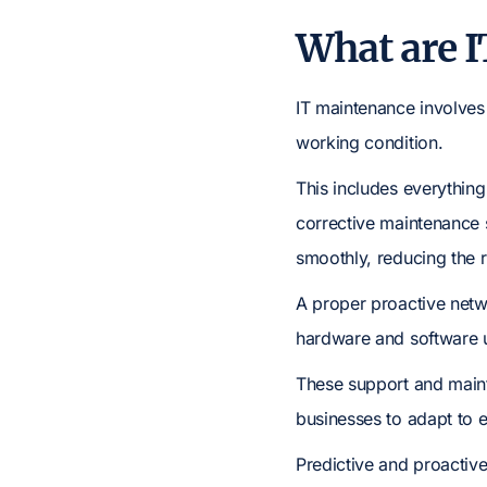
What are I
IT maintenance involves
working condition.
This includes everythin
corrective maintenance 
smoothly, reducing the r
A proper proactive netw
hardware and software 
These support and maint
businesses to adapt to 
Predictive and proactive