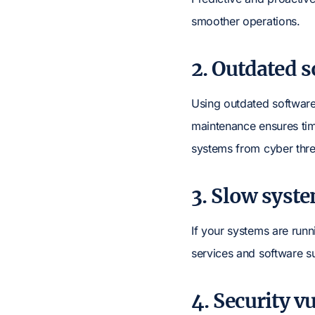
smoother operations.
2. Outdated 
Using outdated software 
maintenance ensures ti
systems from cyber thre
3. Slow syst
If your systems are run
services and software s
4. Security vu