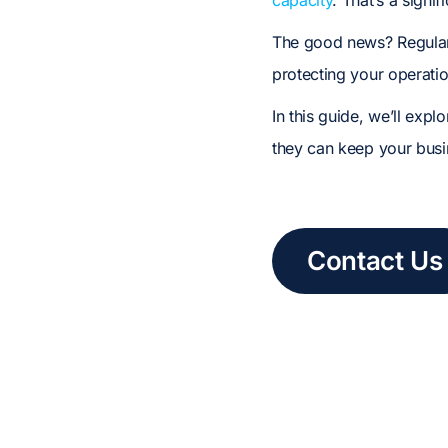
capacity
. That’s a signif
The good news? Regul
protecting your operatio
In this guide, we’ll exp
they can keep your busin
Contact Us