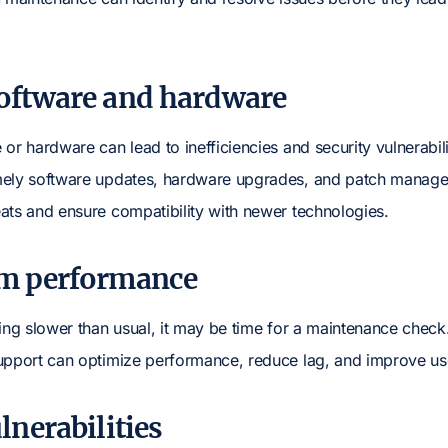
software and hardware
or hardware can lead to inefficiencies and security vulnerabili
mely software updates, hardware upgrades, and patch manage
ats and ensure compatibility with newer technologies.
em performance
ning slower than usual, it may be time for a maintenance che
upport can optimize performance, reduce lag, and improve us
lnerabilities