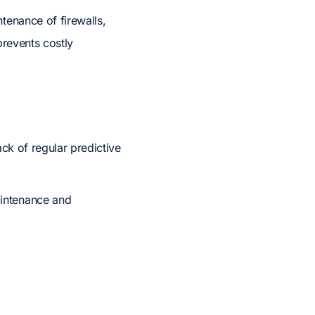
tenance of firewalls,
prevents costly
ack of regular predictive
aintenance and