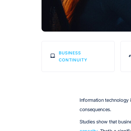
BUSINESS
CONTINUITY
Information technology 
consequences.
Studies show that busin