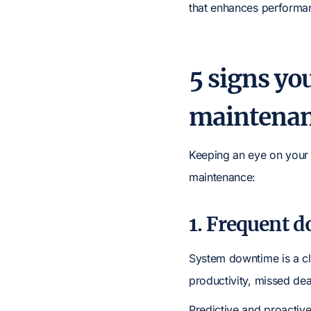
that enhances performanc
5 signs yo
maintena
Keeping an eye on your I
maintenance:
1. Frequent 
System downtime is a cl
productivity, missed de
Predictive and proactiv