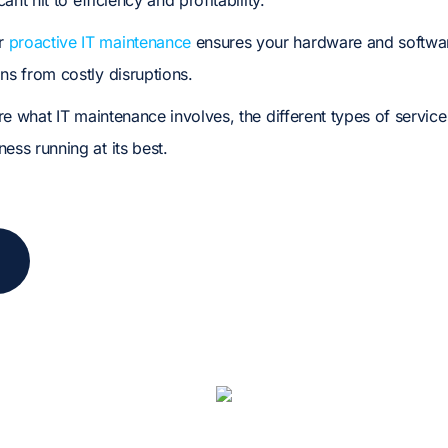
icant hit to efficiency and profitability.
ar
proactive IT maintenance
ensures your hardware and softwa
ns from costly disruptions.
lore what IT maintenance involves, the different types of servic
ess running at its best.