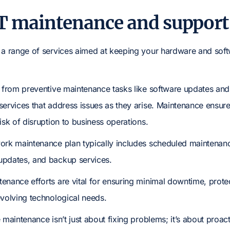
T maintenance and support 
 a range of services aimed at keeping your hardware and softw
g from preventive maintenance tasks like software updates a
services that address issues as they arise. Maintenance ensure
isk of disruption to business operations.
ork maintenance plan typically includes scheduled maintenance
updates, and backup services.
enance efforts are vital for ensuring minimal downtime, prote
evolving technological needs.
 maintenance isn’t just about fixing problems; it’s about proa