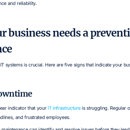
e and reliability.
ur business needs a prevent
nce
T systems is crucial. Here are five signs that indicate your bu
downtime
ear indicator that your
IT infrastructure
is struggling. Regular o
adlines, and frustrated employees.
e maintenance can identify and resolve issues before they lea