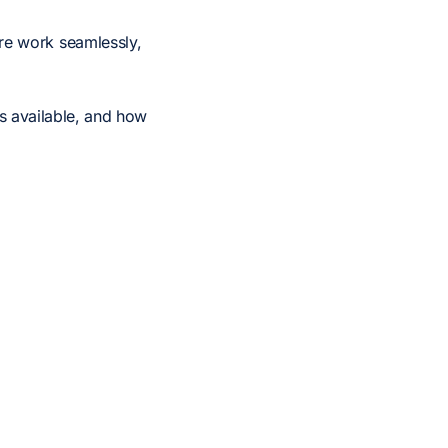
re work seamlessly,
es available, and how