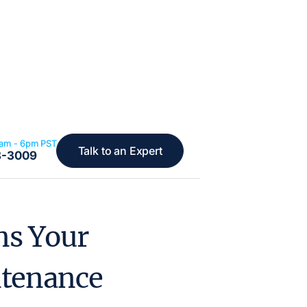
6am - 6pm PST
Talk to an Expert
8-3009
ns Your
ntenance