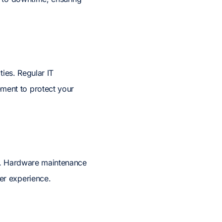
ties. Regular IT
ment to protect your
ck. Hardware maintenance
er experience.