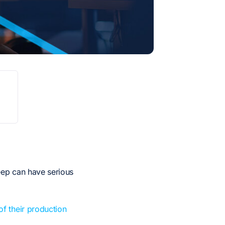
5
eep can have serious
 their production