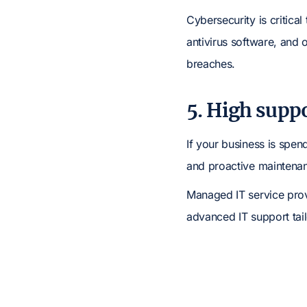
Cybersecurity is critica
antivirus software, and 
breaches.
5. High suppo
If your business is spen
and proactive maintena
Managed IT service prov
advanced IT support tai