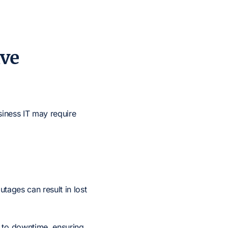
ive
siness IT may require
utages can result in lost
d to downtime, ensuring