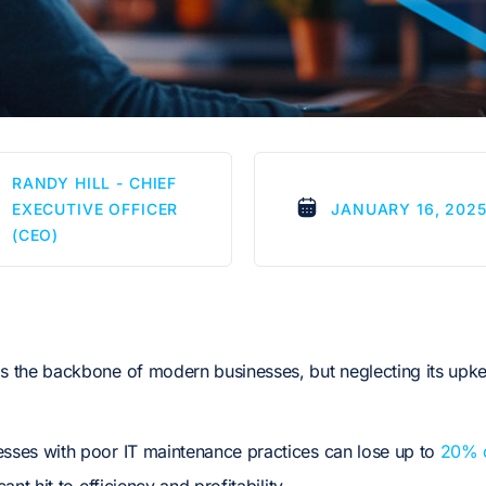
RANDY HILL - CHIEF
EXECUTIVE OFFICER
JANUARY 16, 202
(CEO)
is the backbone of modern businesses, but neglecting its upk
esses with poor IT maintenance practices can lose up to
20% of