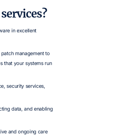
services?
are in excellent
nd patch management to
s that your systems run
, security services,
cting data, and enabling
ctive and ongoing care